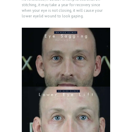
stitching, it may take a year for recovery since
when your eye is not closing, it will cause your
lower eyelid wound to look gaping.