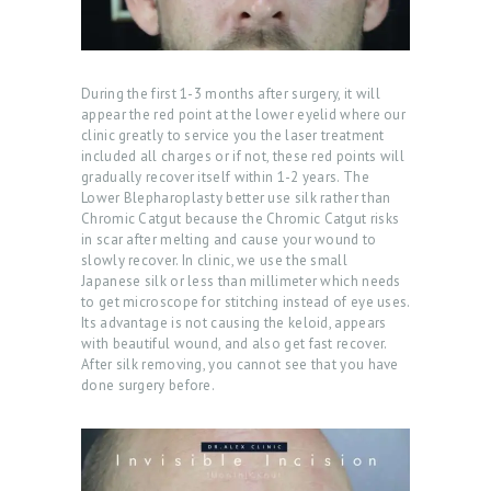
ABOUT US
During the first 1-3 months after surgery, it will
appear the red point at the lower eyelid where our
SERVICES
clinic greatly to service you the laser treatment
included all charges or if not, these red points will
BEAUTY TIPS
gradually recover itself within 1-2 years. The
Lower Blepharoplasty better use silk rather than
PATIENT REVIEWS
Chromic Catgut because the Chromic Catgut risks
in scar after melting and cause your wound to
PRE & POST CAUTION
slowly recover. In clinic, we use the small
Japanese silk or less than millimeter which needs
CONSULT & RESERVATION
to get microscope for stitching instead of eye uses.
Its advantage is not causing the keloid, appears
SHOP
with beautiful wound, and also get fast recover.
After silk removing, you cannot see that you have
done surgery before.