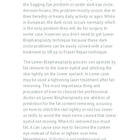
the Sagging Eye problem or under dark eye circle.
Amount Asians, this problem mostly occurs due to
their heredity or heavy daily activity or ages. While
in European, the dark circle occurs normally which
is the only problem they will do for surgery. In
some case, however, you don’t need to get Lower
Blepharoplasty technique because these dark
circle problems can be easily solved with a laser
treatment to lift up or Fraxel Repair technique.
The Lower Blepharoplasty process can operate by
fat remover to the lower eyelid and stitching the
skin tightly on the lower eyelash. In some case
may be used a tightening laser treatment after fat
removing. The most importance thing and
precaution of how to choose the professional
doctor on Lower Blepharoplasty are abilities of
prediction for the fat content removing, accuracy
on how to stitch the skin tightly or not too lower
or skills to avoid the main nerve caused that lower
eyelid not moving. When it’s removed too much
fat, it can cause your eye to become the sunken
eye instead of fuller or tighten over time.
Nevertheless, if doctor is not professional on