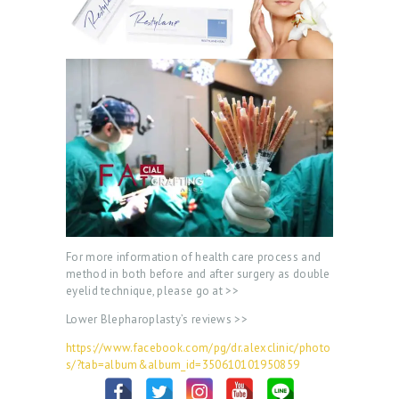
For more information of health care process and
method in both before and after surgery as double
eyelid technique, please go at >>
Lower Blepharoplasty’s reviews >>
https://www.facebook.com/pg/dr.alexclinic/photo
s/?tab=album&album_id=350610101950859