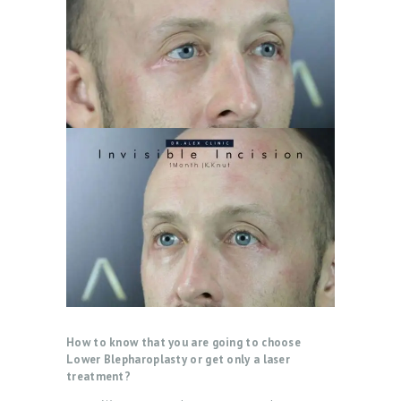
How to know that you are going to choose
Lower Blepharoplasty or get only a laser
treatment?