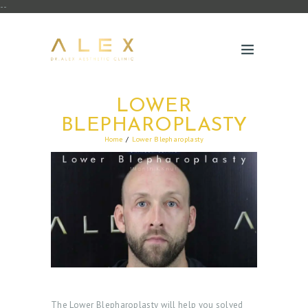
--
LOWER
BLEPHAROPLASTY
Home
Lower Blepharoplasty
The Lower Blepharoplasty will help you solved