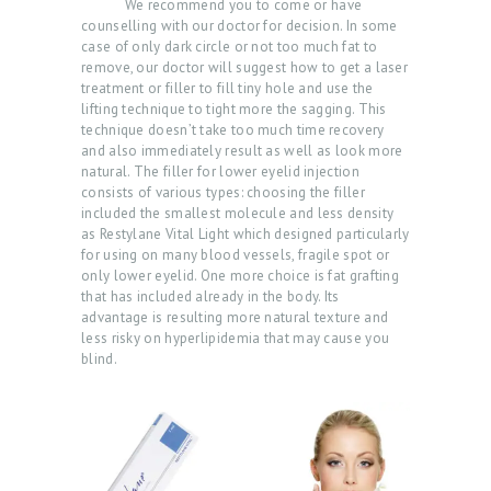
We recommend you to come or have
counselling with our doctor for decision. In some
case of only dark circle or not too much fat to
remove, our doctor will suggest how to get a laser
treatment or filler to fill tiny hole and use the
lifting technique to tight more the sagging. This
technique doesn’t take too much time recovery
and also immediately result as well as look more
natural. The filler for lower eyelid injection
consists of various types: choosing the filler
included the smallest molecule and less density
as Restylane Vital Light which designed particularly
for using on many blood vessels, fragile spot or
only lower eyelid. One more choice is fat grafting
that has included already in the body. Its
advantage is resulting more natural texture and
less risky on hyperlipidemia that may cause you
blind.