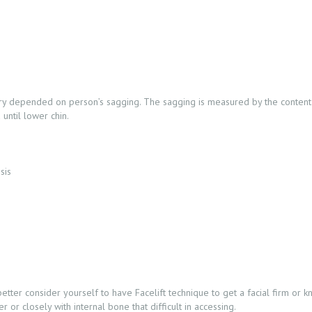
gery depended on person’s sagging. The sagging is measured by the content 
until lower chin.
sis
er consider yourself to have Facelift technique to get a facial firm or know
or closely with internal bone that difficult in accessing.