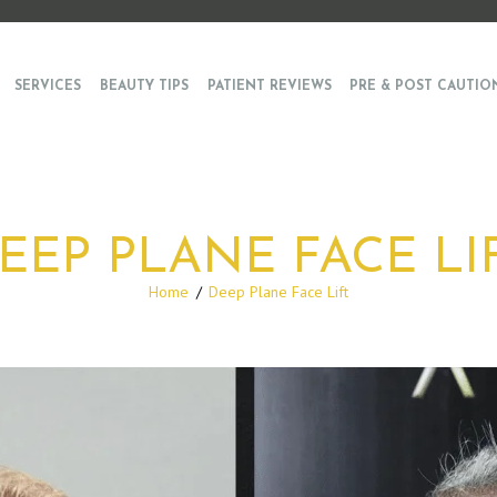
SERVICES
BEAUTY TIPS
PATIENT REVIEWS
PRE & POST CAUTIO
EEP PLANE FACE LI
Home
Deep Plane Face Lift