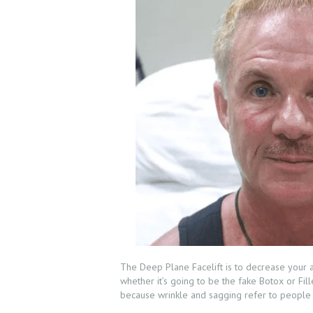
The Deep Plane Facelift is to decrease your ag
whether it’s going to be the fake Botox or Fill
because wrinkle and sagging refer to people a