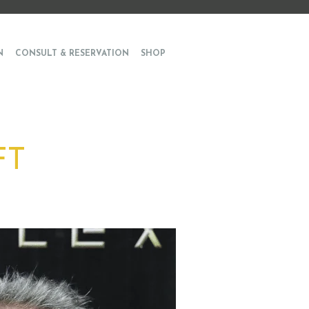
N
CONSULT & RESERVATION
SHOP
FT