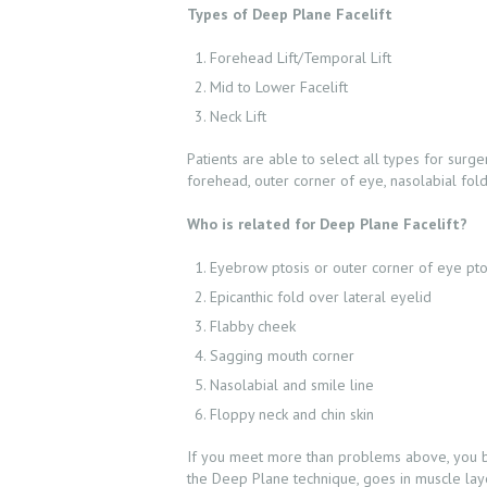
Types of Deep Plane Facelift
Forehead Lift/Temporal Lift
Mid to Lower Facelift
Neck Lift
Patients are able to select all types for sur
forehead, outer corner of eye, nasolabial fold 
Who is related for Deep Plane Facelift?
ABOUT US
Eyebrow ptosis or outer corner of eye pto
Epicanthic fold over lateral eyelid
SERVICES
Flabby cheek
Sagging mouth corner
BEAUTY TIPS
Nasolabial and smile line
Floppy neck and chin skin
PATIENT REVIEWS
If you meet more than problems above, you bett
the Deep Plane technique, goes in muscle layer 