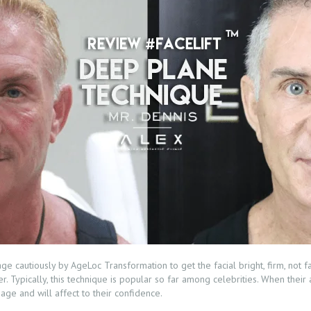
e cautiously by AgeLoc Transformation to get the facial bright, firm, not f
er. Typically, this technique is popular so far among celebrities. When thei
ge and will affect to their confidence.