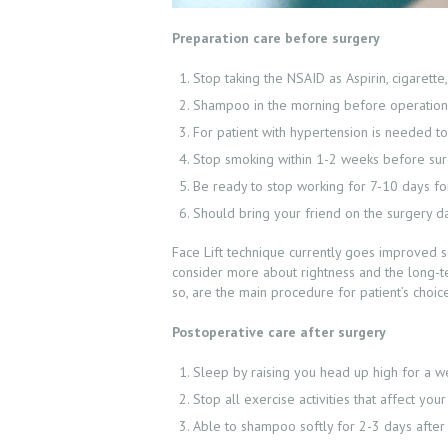
Preparation care before surgery
Stop taking the NSAID as Aspirin, cigarett
Shampoo in the morning before operation 
For patient with hypertension is needed to
Stop smoking within 1-2 weeks before su
Be ready to stop working for 7-10 days for 
Should bring your friend on the surgery d
Face Lift technique currently goes improved so
consider more about rightness and the long-te
so, are the main procedure for patient’s choic
Postoperative care after surgery
Sleep by raising you head up high for a w
Stop all exercise activities that affect 
Able to shampoo softly for 2-3 days after