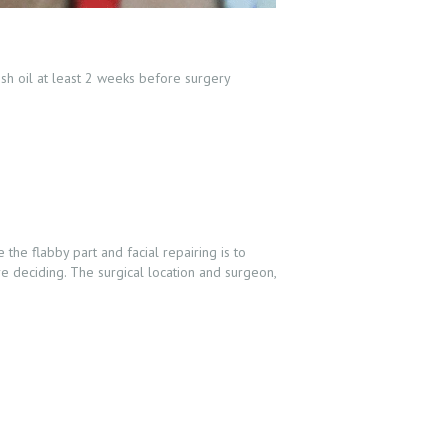
ish oil at least 2 weeks before surgery
the flabby part and facial repairing is to
e deciding. The surgical location and surgeon,