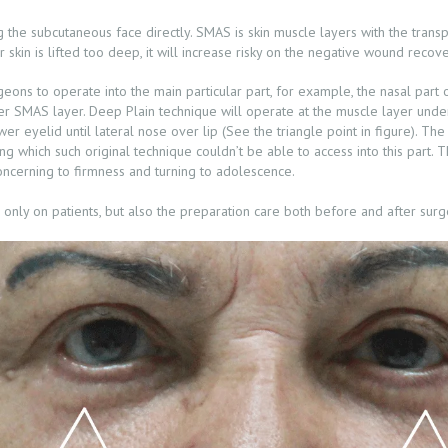
 the subcutaneous face directly. SMAS is skin muscle layers with the trans
ur skin is lifted too deep, it will increase risky on the negative wound recove
eons to operate into the main particular part, for example, the nasal part o
 over SMAS layer. Deep Plain technique will operate at the muscle layer und
er eyelid until lateral nose over lip (See the triangle point in figure). The
ing which such original technique couldn’t be able to access into this part.
 concerning to firmness and turning to adolescence.
d only on patients, but also the preparation care both before and after surg