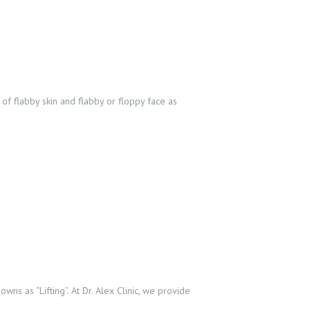
of flabby skin and flabby or floppy face as
ns as “Lifting”. At Dr. Alex Clinic, we provide