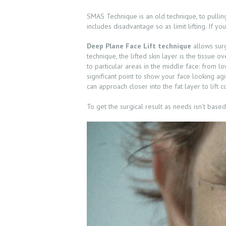
PRE & POST
SMAS Technique is an old technique, to pulling
CAUTION
includes disadvantage so as limit lifting. If yo
CONSULT &
Deep Plane Face Lift technique
allows surg
technique, the lifted skin layer is the tissue
RESERVATION
to particular areas in the middle face: from low
significant point to show your face looking ag
can approach closer into the fat layer to lift
SHOP
To get the surgical result as needs isn’t base