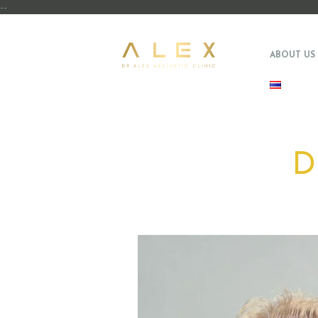
--
ABOUT US
D