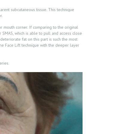
parent subcutaneous tissue. This technique
r.
r mouth corner. If comparing to the original
er SMAS, which is able to pull and access close
 deteriorate fat on this part is such the most
 The Face Lift technique with the deeper layer
eries.