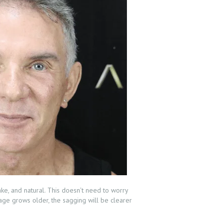
ake, and natural. This doesn’t need to worry
r age grows older, the sagging will be clearer