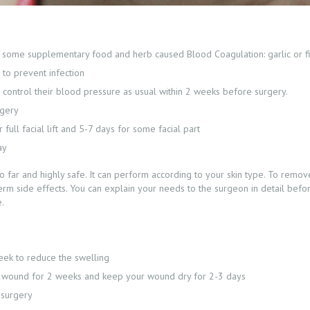
e, some supplementary food and herb caused Blood Coagulation: garlic or f
to prevent infection
 control their blood pressure as usual within 2 weeks before surgery.
rgery
full facial lift and 5-7 days for some facial part
ay
 far and highly safe. It can perform according to your skin type. To remove 
rm side effects. You can explain your needs to the surgeon in detail befor
e.
eek to reduce the swelling
your wound for 2 weeks and keep your wound dry for 2-3 days
 surgery