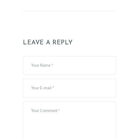
LEAVE A REPLY