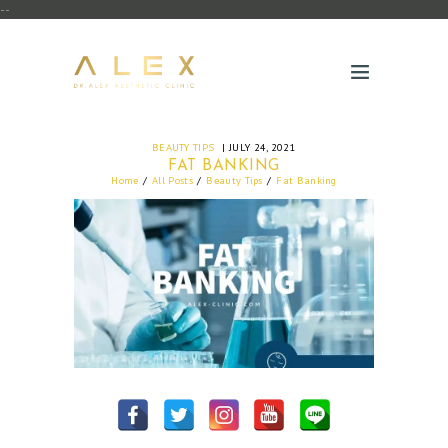
--
BEAUTY TIPS
JULY 24, 2021
FAT BANKING
Home
All Posts
Beauty Tips
Fat Banking