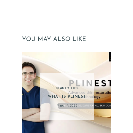
YOU MAY ALSO LIKE
BEAUTY TIPS
WHAT IS PLINEST
March 4, 2026
ABOUT US
SERVICES
BEAUTY TIPS