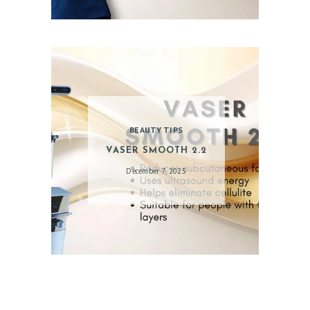
PATIENT REVIEWS
PRE & POST CAUTION
CONSULT & RESERVATION
SHOP
BEAUTY TIPS
VASER SMOOTH 2.2
December 7, 2025