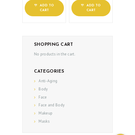
PATIENT REVIEWS
ADD TO
ADD TO
PRE & POST CAUTIONS
CART
CART
CONSULT & RESERVATION
SHOP
SHOPPING CART
No products in the cart.
CATEGORIES
Anti-Aging
Body
Face
Face and Body
Makeup
Masks