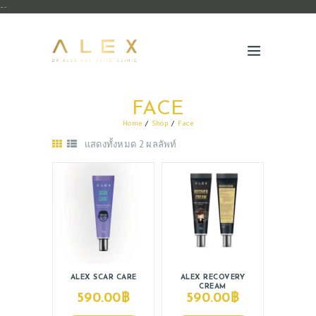
--
FACE
Home
Shop
Face
แสดงทั้งหมด 2 ผลลัพท์
ABOUT US
SERVICES
ALEX SCAR CARE
ALEX RECOVERY
CREAM
BEAUTY TIPS
590.00
฿
590.00
฿