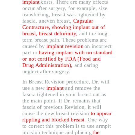
implant
costs
.
There are many effects
occur after surgery, for example, size
transferring, breast was tightened by
fascia, uneven breast,
Capsular
ABOUT US
Contracture, showing implant out of
breast, breast deformity,
and the long
–
SERVICES
term breast pain
.
These problems are
BEAUTY TIPS
caused by
implant revision
on incorrect
part or
having implant with no standard
PATIENT REVIEWS
or not certified by FDA
(
Food and
Drug Administration
)
,
and caring
PRE & POST CAUTION
neglect after surgery
.
CONSULT & RESERVATION
In Breast Revision procedure, Dr
.
will
use a new
implant
and remove the
SHOP
fascia tightened in your breast out as
the main point
.
If Dr
.
remains that
fascia of previous Revision, it will
cause the new breast revision
to appear
rippling and blocked breast
.
One way
to correct this problem is to use armpit
incision technique and placing
the