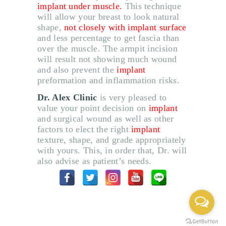
implant under muscle
.
This technique
will allow your breast to look natural
shape,
not closely with implant surface
and less percentage to get fascia than
over the muscle
.
The armpit incision
will result not showing much wound
and also prevent the
implant
preformation and inflammation risks
.
Dr
.
Alex Clinic
is very pleased to
value your point decision on
implant
and surgical wound as well as other
factors to elect the right
implant
texture, shape, and grade appropriately
with yours
.
This, in order that, Dr
.
will
also advise as patient
’
s needs
.