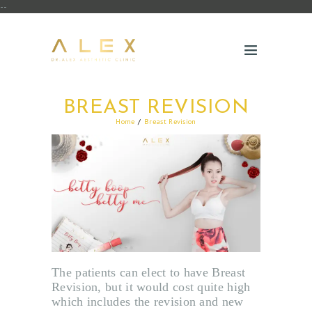
--
BREAST REVISION
Home
Breast Revision
The patients can elect to have Breast
Revision, but it would cost quite high
which includes the revision and new